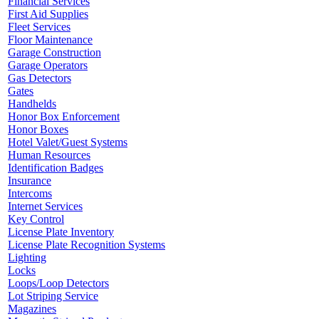
Financial Services
First Aid Supplies
Fleet Services
Floor Maintenance
Garage Construction
Garage Operators
Gas Detectors
Gates
Handhelds
Honor Box Enforcement
Honor Boxes
Hotel Valet/Guest Systems
Human Resources
Identification Badges
Insurance
Intercoms
Internet Services
Key Control
License Plate Inventory
License Plate Recognition Systems
Lighting
Locks
Loops/Loop Detectors
Lot Striping Service
Magazines