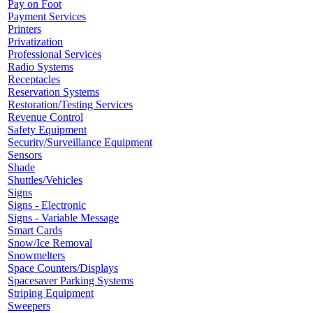
Pay on Foot
Payment Services
Printers
Privatization
Professional Services
Radio Systems
Receptacles
Reservation Systems
Restoration/Testing Services
Revenue Control
Safety Equipment
Security/Surveillance Equipment
Sensors
Shade
Shuttles/Vehicles
Signs
Signs - Electronic
Signs - Variable Message
Smart Cards
Snow/Ice Removal
Snowmelters
Space Counters/Displays
Spacesaver Parking Systems
Striping Equipment
Sweepers