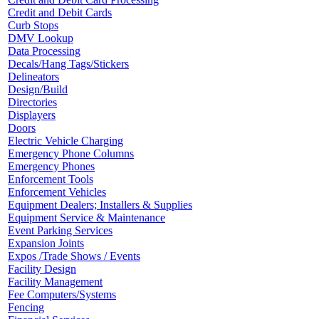
Credit and Debit Cards
Curb Stops
DMV Lookup
Data Processing
Decals/Hang Tags/Stickers
Delineators
Design/Build
Directories
Displayers
Doors
Electric Vehicle Charging
Emergency Phone Columns
Emergency Phones
Enforcement Tools
Enforcement Vehicles
Equipment Dealers; Installers & Supplies
Equipment Service & Maintenance
Event Parking Services
Expansion Joints
Expos /Trade Shows / Events
Facility Design
Facility Management
Fee Computers/Systems
Fencing