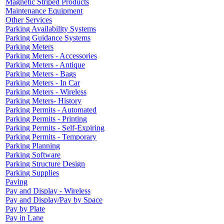
Magnetic Striped Products
Maintenance Equipment
Other Services
Parking Availability Systems
Parking Guidance Systems
Parking Meters
Parking Meters - Accessories
Parking Meters - Antique
Parking Meters - Bags
Parking Meters - In Car
Parking Meters - Wireless
Parking Meters- History
Parking Permits - Automated
Parking Permits - Printing
Parking Permits - Self-Expiring
Parking Permits - Temporary
Parking Planning
Parking Software
Parking Structure Design
Parking Supplies
Paving
Pay and Display - Wireless
Pay and Display/Pay by Space
Pay by Plate
Pay in Lane