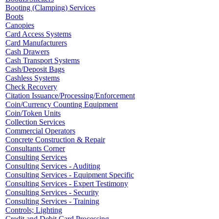
Booting (Clamping) Services
Boots
Canopies
Card Access Systems
Card Manufacturers
Cash Drawers
Cash Transport Systems
Cash/Deposit Bags
Cashless Systems
Check Recovery
Citation Issuance/Processing/Enforcement
Coin/Currency Counting Equipment
Coin/Token Units
Collection Services
Commercial Operators
Concrete Construction & Repair
Consultants Corner
Consulting Services
Consulting Services - Auditing
Consulting Services - Equipment Specific
Consulting Services - Expert Testimony
Consulting Services - Security
Consulting Services - Training
Controls; Lighting
Credit and Debit Card Processing