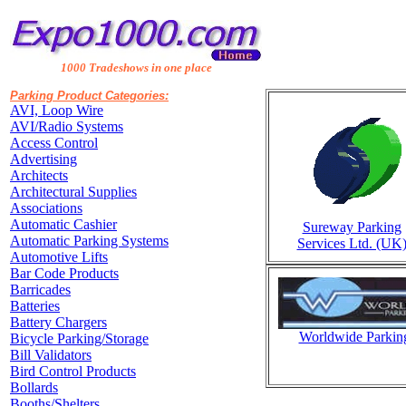
1000 Tradeshows in one place
Parking Product Categories:
AVI, Loop Wire
AVI/Radio Systems
Access Control
Advertising
Architects
Architectural Supplies
Associations
Automatic Cashier
Sureway Parking
Automatic Parking Systems
Services Ltd. (UK
Automotive Lifts
Bar Code Products
Barricades
Batteries
Battery Chargers
Worldwide Parking
Bicycle Parking/Storage
Bill Validators
Bird Control Products
Bollards
Booths/Shelters