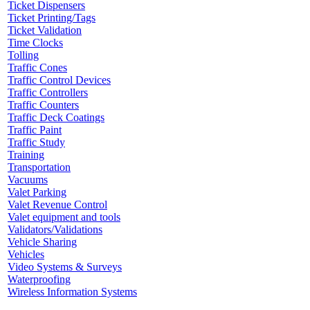
Ticket Dispensers
Ticket Printing/Tags
Ticket Validation
Time Clocks
Tolling
Traffic Cones
Traffic Control Devices
Traffic Controllers
Traffic Counters
Traffic Deck Coatings
Traffic Paint
Traffic Study
Training
Transportation
Vacuums
Valet Parking
Valet Revenue Control
Valet equipment and tools
Validators/Validations
Vehicle Sharing
Vehicles
Video Systems & Surveys
Waterproofing
Wireless Information Systems